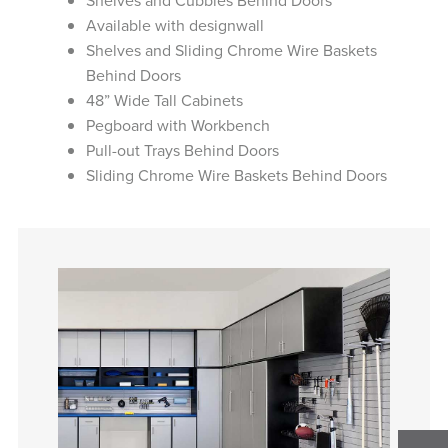
Shelves and Cubbies Behind Doors
Available with designwall
Shelves and Sliding Chrome Wire Baskets
Behind Doors
48” Wide Tall Cabinets
Pegboard with Workbench
Pull-out Trays Behind Doors
Sliding Chrome Wire Baskets Behind Doors