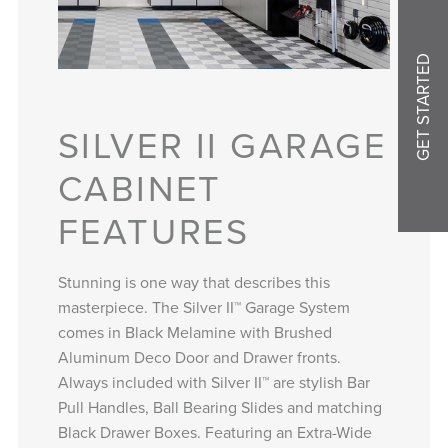
GET STARTED
SILVER II GARAGE
CABINET
FEATURES
Stunning is one way that describes this
masterpiece. The Silver II™ Garage System
comes in Black Melamine with Brushed
Aluminum Deco Door and Drawer fronts.
Always included with Silver II™ are stylish Bar
Pull Handles, Ball Bearing Slides and matching
Black Drawer Boxes. Featuring an Extra-Wide