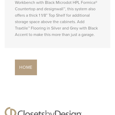
Workbench with Black Microdot HPL Formica®
Countertop and designwall™, this system also
offers a thick 1 1/8” Top Shelf for additional
storage space above the cabinets. Add
Traxtile™ Flooring in Silver and Grey with Black
Accent to make this more than just a garage.
HOME