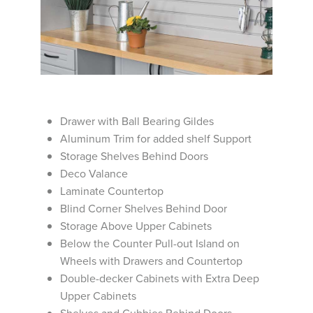
Drawer with Ball Bearing Gildes
Aluminum Trim for added shelf Support
Storage Shelves Behind Doors
Deco Valance
Laminate Countertop
Blind Corner Shelves Behind Door
Storage Above Upper Cabinets
Below the Counter Pull-out Island on
Wheels with Drawers and Countertop
Double-decker Cabinets with Extra Deep
Upper Cabinets