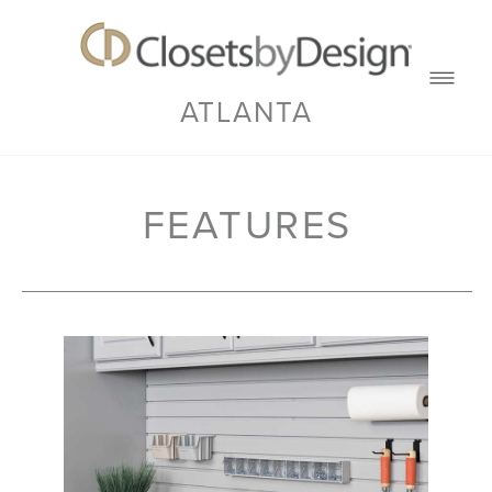
ATLANTA
FEATURES