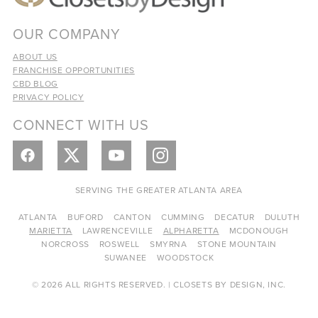
OUR COMPANY
ABOUT US
FRANCHISE OPPORTUNITIES
CBD BLOG
PRIVACY POLICY
CONNECT WITH US
SERVING THE GREATER ATLANTA AREA
ATLANTA
BUFORD
CANTON
CUMMING
DECATUR
DULUTH
MARIETTA
LAWRENCEVILLE
ALPHARETTA
MCDONOUGH
NORCROSS
ROSWELL
SMYRNA
STONE MOUNTAIN
SUWANEE
WOODSTOCK
© 2026 ALL RIGHTS RESERVED. | CLOSETS BY DESIGN, INC.