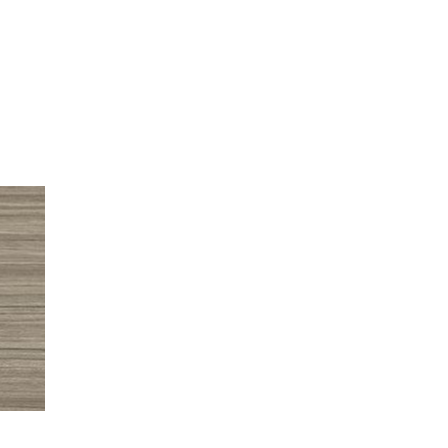
TEHESHA S.
 is absolutely beautiful. The installer of my custom closet and his
finished fairly quick. I cannot wait to begin filling it up with 