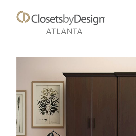
ATLANTA
Previous