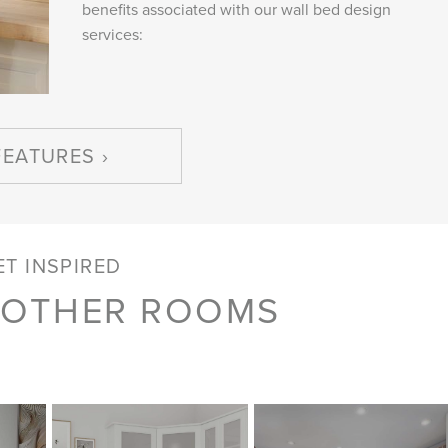
benefits associated with our wall bed design
services:
FEATURES
ET INSPIRED
 OTHER ROOMS