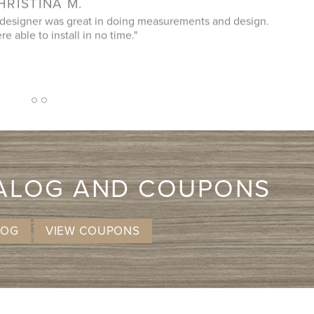
er who helped us, did a great plan - we changed a few
"It
ce. Easy and on time installation. And great price! Highly
recommend!"
2
1
3
TALOG AND COUPONS
LOG
VIEW COUPONS