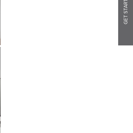
GET STARTED