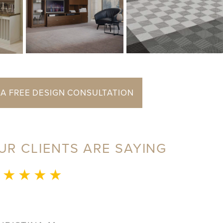
 A FREE DESIGN CONSULTATION
UR CLIENTS ARE SAYING
 ★ ★ ★ ★
JERRI S.