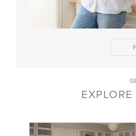
G
EXPLORE