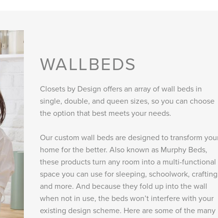
WALLBEDS
Closets by Design offers an array of wall beds in
single, double, and queen sizes, so you can choose
the option that best meets your needs.
Our custom wall beds are designed to transform you
home for the better. Also known as Murphy Beds,
these products turn any room into a multi-functional
space you can use for sleeping, schoolwork, crafting
and more. And because they fold up into the wall
when not in use, the beds won’t interfere with your
existing design scheme. Here are some of the many