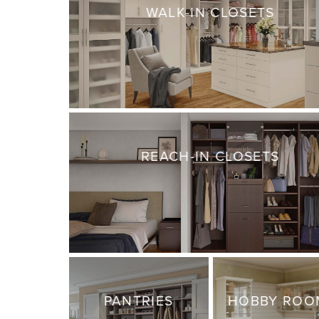
WALK-IN CLOSETS
REACH-IN CLOSETS
PANTRIES
HOBBY ROO