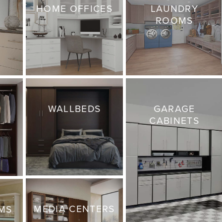
HOME OFFICES
LAUNDRY
ROOMS
WALLBEDS
GARAGE
CABINETS
MEDIA CENTERS
MS