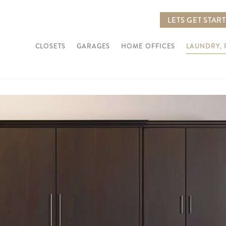
LETS GET STAR
CLOSETS
GARAGES
HOME OFFICES
LAUNDRY,