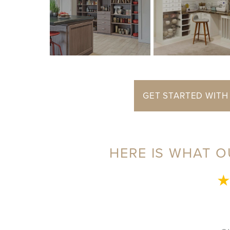
GET STARTED WITH
HERE IS WHAT O
★