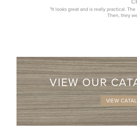
"Love our new closet system! The design
urements and design.
things and came up with the best use of spa
VIEW OUR CA
VIEW CATA