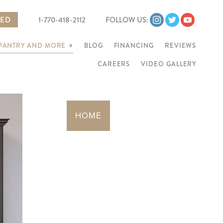
TED
1-770-418-2112
FOLLOW US:
 PANTRY AND MORE
▾
BLOG
FINANCING
REVIEWS
CAREERS
VIDEO GALLERY
Next
HOME