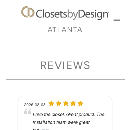
ATLANTA
REVIEWS