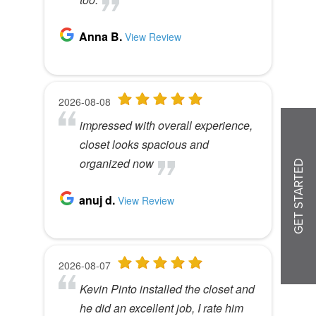
GET STARTED