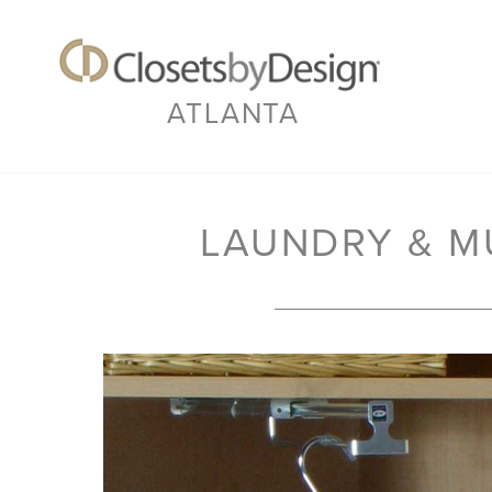
ATLANTA
LAUNDRY & 
Previous