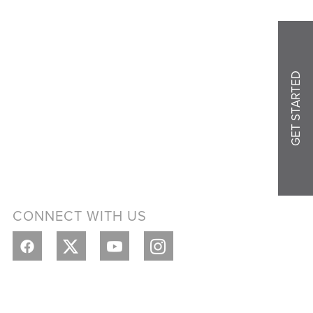
GET STARTED
CONNECT WITH US