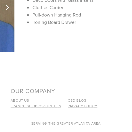
Deco Doors with Glass Inserts
Clothes Carrier
Pull-down Hanging Rod
Ironing Board Drawer
OUR COMPANY
ABOUT US
CBD BLOG
FRANCHISE OPPORTUNITIES
PRIVACY POLICY
SERVING THE GREATER ATLANTA AREA