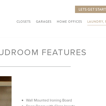
LETS GET STAR
CLOSETS
GARAGES
HOME OFFICES
LAUNDRY,
MUDROOM FEATURES
Next
Wall Mounted Ironing Board