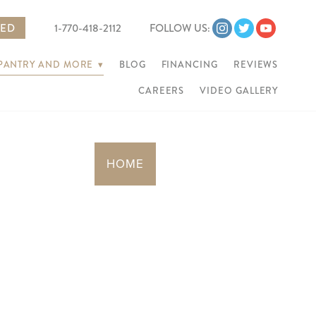
TED
1-770-418-2112
FOLLOW US:
 PANTRY AND MORE
▾
BLOG
FINANCING
REVIEWS
CAREERS
VIDEO GALLERY
HOME