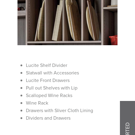
Lucite Shelf Divider
Slatwall with Accessories
Lucite Front Drawers
Pull out Shelves with Lip
Scalloped Wine Racks
Wine Rack
Drawers with Sliver Cloth Lining
Dividers and Drawers