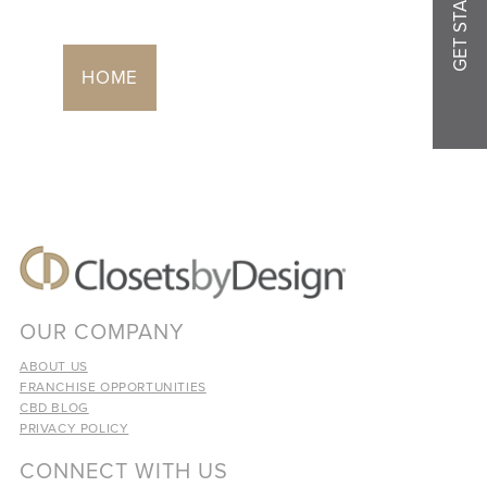
GET STARTED
HOME
OUR COMPANY
ABOUT US
FRANCHISE OPPORTUNITIES
CBD BLOG
PRIVACY POLICY
CONNECT WITH US