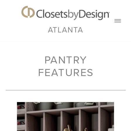
ATLANTA
PANTRY
FEATURES